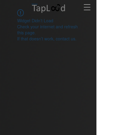
Widget Didn’t Load
Check your internet and refresh
this page.
If that doesn’t work, contact us.