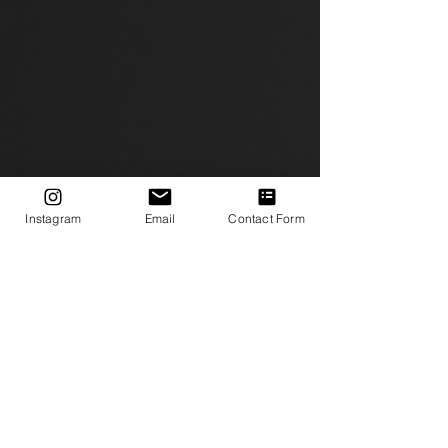
Instagram
Email
Contact Form