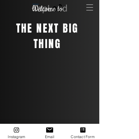
Welcome to
THE NEXT BIG
THING
Instagram
Email
Contact Form