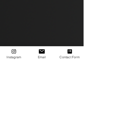
Instagram
Email
Contact Form