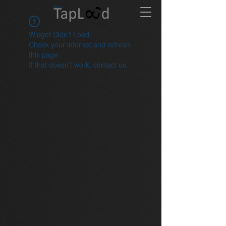
Widget Didn’t Load
Check your internet and refresh
this page.
If that doesn’t work, contact us.