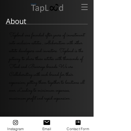
About
Taploud was founded after years of investment
into exclusive estates , collaboration with other
estate developers and investors. Taploud is the
gateway to share these estates with thousands of
Food and Beverage brands.We are
Collaborating with each brand for their
expansion, getting them together to locations all
over. Leading to minimum expenses,
maximum profit and rapid expansion .
Taploud.
Instagram
Email
Contact Form